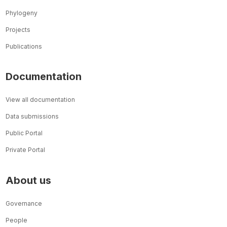
Phylogeny
Projects
Publications
Documentation
View all documentation
Data submissions
Public Portal
Private Portal
About us
Governance
People