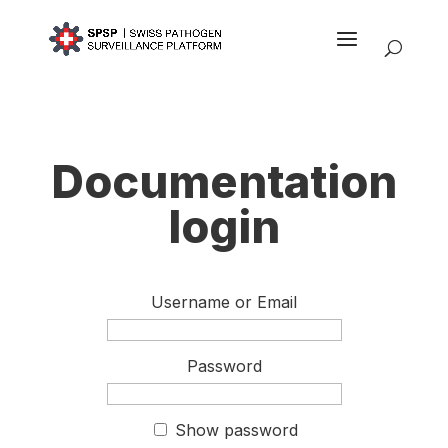
Documentation
login
Username or Email
Password
Show password