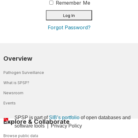
Remember Me
Forgot Password?
Overview
Pathogen Surveillance
What is SPSP?
Newsroom
Events
SPSP is part of
SIB’s portfolio
of open databases and
Explore & Collaborate
so
ftware tools
|
Privacy Policy
Browse public data