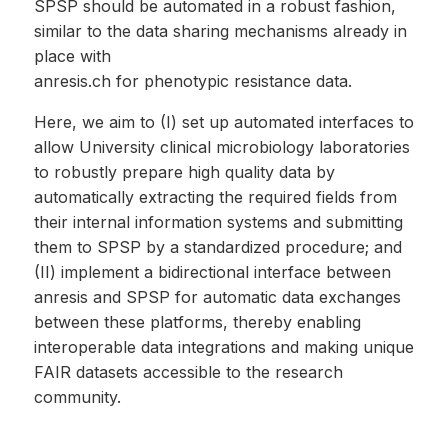
SPSP should be automated in a robust fashion,
similar to the data sharing mechanisms already in
place with
anresis.ch for phenotypic resistance data.
Here, we aim to (I) set up automated interfaces to
allow University clinical microbiology laboratories
to robustly prepare high quality data by
automatically extracting the required fields from
their internal information systems and submitting
them to SPSP by a standardized procedure; and
(II) implement a bidirectional interface between
anresis and SPSP for automatic data exchanges
between these platforms, thereby enabling
interoperable data integrations and making unique
FAIR datasets accessible to the research
community.