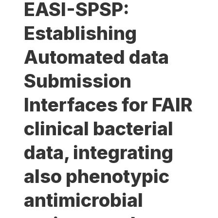
EASI-SPSP:
Establishing
Automated data
Submission
Interfaces for FAIR
clinical bacterial
data, integrating
also phenotypic
antimicrobial