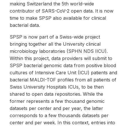
making Switzerland the 5th world-wide
contributor of SARS-CoV-2 open data. It is now
time to make SPSP also available for clinical
bacterial data.
SPSP is now part of a Swiss-wide project
bringing together all the University clinical
microbiology laboratories (SPHN NDS IICU).
Within this project, data providers will submit to
SPSP bacterial genomic data from positive blood
cultures of Intensive Care Unit (ICU) patients and
bacterial MALDI-TOF profiles from all patients of
Swiss University Hospitals ICUs, to be then
shared to open data repositories. While the
former represents a few thousand genomic
datasets per center and per year, the latter
corresponds to a few thousands datasets per
center and per week. In this context, entries into