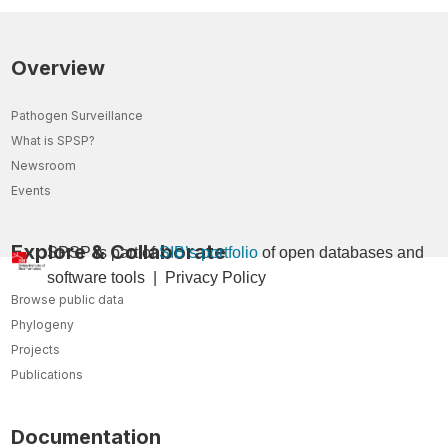
Overview
Pathogen Surveillance
What is SPSP?
Newsroom
Events
Explore & Collaborate
SPSP is part of
SIB’s portfolio
of open databases and
so
ftware tools
|
Privacy Policy
Browse public data
Phylogeny
Projects
Publications
Documentation