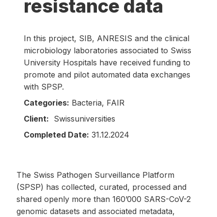
resistance data
In this project, SIB, ANRESIS and the clinical
microbiology laboratories associated to Swiss
University Hospitals have received funding to
promote and pilot automated data exchanges
with SPSP.
Categories:
Bacteria, FAIR
Client:
Swissuniversities
Completed Date:
31.12.2024
The Swiss Pathogen Surveillance Platform
(SPSP) has collected, curated, processed and
shared openly more than 160’000 SARS-CoV-2
genomic datasets and associated metadata,