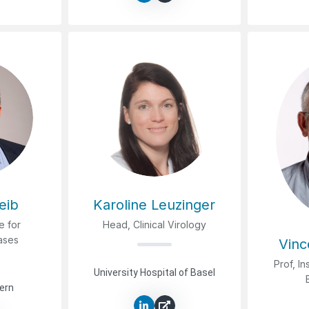
eib
Karoline Leuzinger
te for
Head, Clinical Virology
eases
Vinc
Prof, In
University Hospital of Basel
Bern