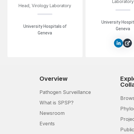
Laboratory
Head, Virology Laboratory
University Hospit
University Hospitals of
Geneva
Geneva
Overview
Expl
Coll
Pathogen Surveillance
Brows
What is SPSP?
Phylo
Newsroom
Proje
Events
Public