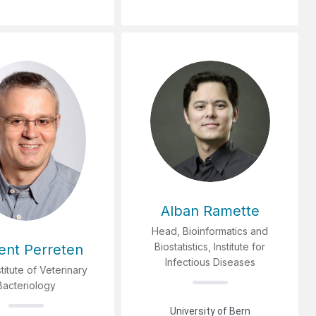
Alban Ramette
Head, Bioinformatics and
Biostatistics, Institute for
ent Perreten
Infectious Diseases
stitute of Veterinary
Bacteriology
University of Bern