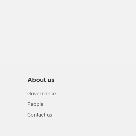
About us
Governance
People
Contact us