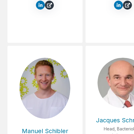
Jacques Sch
Head, Bacterio
Manuel Schibler