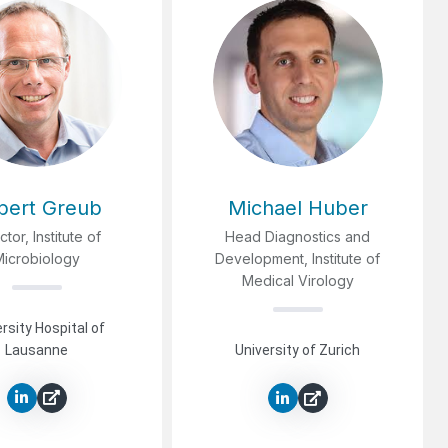
lbert Greub
Michael Huber
ctor, Institute of
Head Diagnostics and
Microbiology
Development, Institute of
Medical Virology
rsity Hospital of
Lausanne
University of Zurich