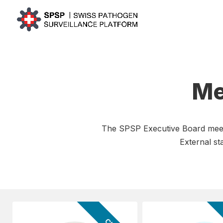
Me
The SPSP Executive Board meets 
External s