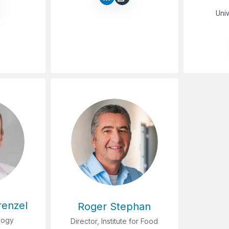
Univ
renzel
Roger Stephan
logy
Director, Institute for Food