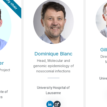
Deputy chair
Gi
Dominique Blanc
Dire
Head, Molecular and
er
genomic epidemiology of
Project
nosocomial infections
Unive
University Hospital of
ute of
Lausanne
cs