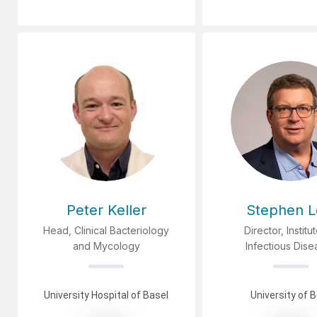
Peter Keller
Stephen L
Head, Clinical Bacteriology
Director, Institu
and Mycology
Infectious Dis
University Hospital of Basel
University of 