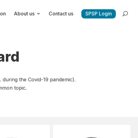
ion
About us
Contact us
SPSP Login
ard
. during the Covid-19 pandemic).
mmon topic.