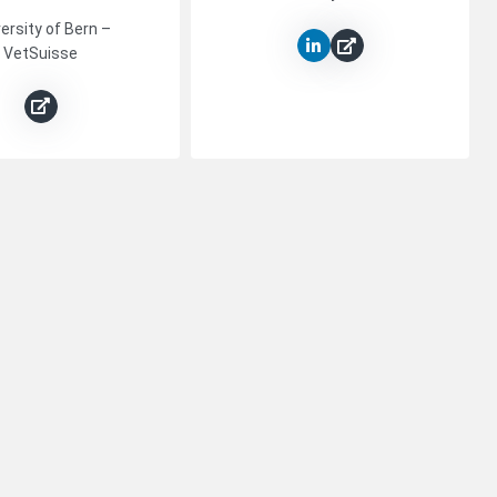
ersity of Bern –
VetSuisse