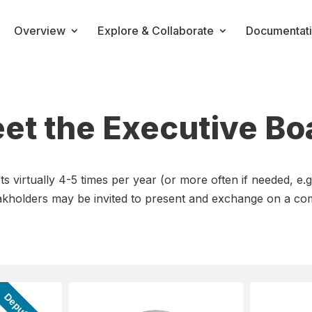
Overview
Explore & Collaborate
Documentat
et the Executive Bo
virtually 4-5 times per year (or more often if needed, e.g
takholders may be invited to present and exchange on a co