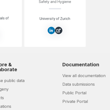
Safety and Hygiene
als of
University of Zurich
ore &
Documentation
aborate
View all documentation
e public data
Data submissions
geny
Public Portal
cts
Private Portal
ations