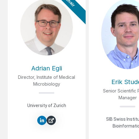
Chair
Adrian Egli
Director, Institute of Medical
Erik Stud
Microbiology
Senior Scientific 
Manager
University of Zurich
SIB Swiss Instit
Bioinformati