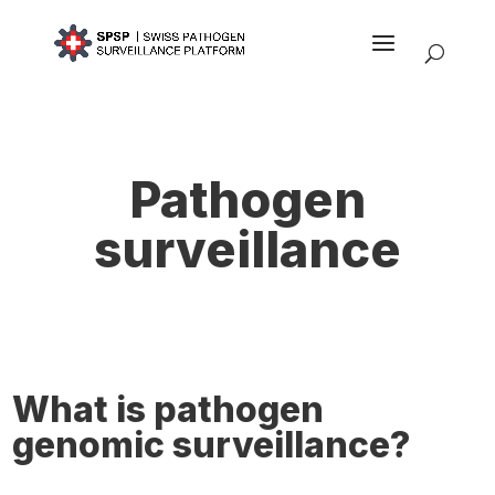
Pathogen
surveillance
What is pathogen
genomic surveillance?