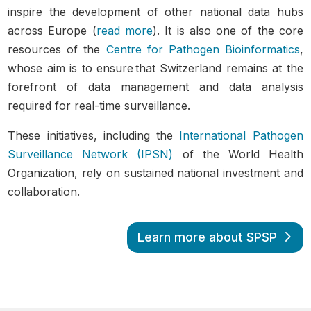
inspire the development of other national data hubs
across Europe (
read more
). It is also one of the core
resources of the
Centre for Pathogen Bioinformatics
,
whose aim is to ensure that Switzerland remains at the
forefront of data management and data analysis
required for real-time surveillance.
These initiatives, including the
International Pathogen
Surveillance Network (IPSN)
of the World Health
Organization, rely on sustained national investment and
collaboration.
Learn more about SPSP