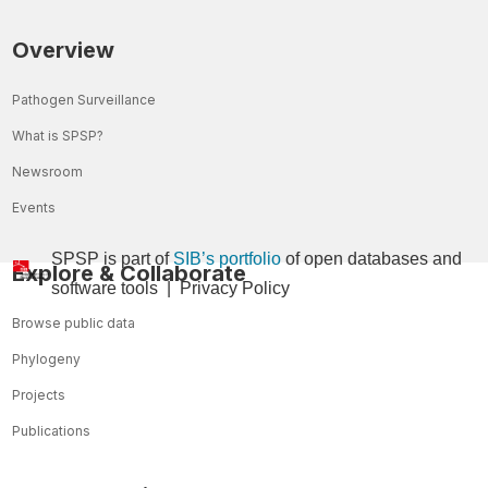
Overview
Pathogen Surveillance
What is SPSP?
Newsroom
Events
SPSP is part of
SIB’s portfolio
of open databases and
Explore & Collaborate
so
ftware tools
|
Privacy Policy
Browse public data
Phylogeny
Projects
Publications