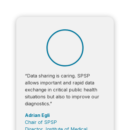
“Data sharing is caring. SPSP
allows important and rapid data
exchange in critical public health
situations but also to improve our
diagnostics.”
Adrian Egli
Chair of SPSP
Director, Institute of Medical