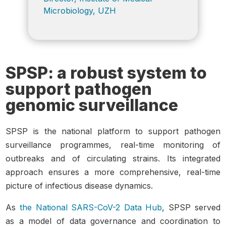
Microbiology, UZH
SPSP: a robust system to
support pathogen
genomic surveillance
SPSP is the national platform to support pathogen
surveillance programmes, real-time monitoring of
outbreaks and of circulating strains.
Its integrated
approach ensures a more comprehensive, real-time
picture of infectious diseas
e dynamics.
As
the National SARS-CoV-2 Data Hub
, SPSP served
as a model of data governance and coordination to