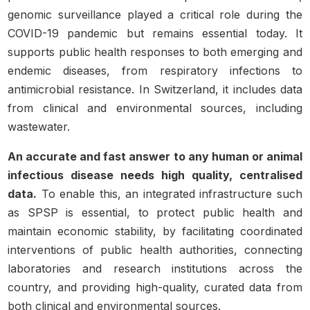
genomic surveillance played a critical role during the
COVID-19 pandemic but remains essential today. It
supports public health responses to both emerging and
endemic diseases, from respiratory infections to
antimicrobial resistance. In Switzerland, it includes data
from clinical and environmental sources, including
wastewater.
An accurate and fast answer to any human or animal
infectious disease needs high quality, centralised
data.
To enable this, an integrated infrastructure such
as SPSP is essential, to protect public health and
maintain economic stability, by facilitating coordinated
interventions of public health authorities, connecting
laboratories and research institutions across the
country, and providing high-quality, curated data from
both clinical and environmental sources.