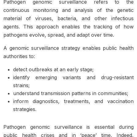
Pathogen genomic surveillance refers to the
continuous monitoring and analysis of the genetic
material of viruses, bacteria, and other infectious
agents. This approach enables the tracking of how
pathogens evolve, spread, and adapt over time.
A genomic surveillance strategy enables public health
authorities to:
detect outbreaks at an early stage;
identify emerging variants and drug-resistant
strains;
understand transmission patterns in communities;
inform diagnostics, treatments, and vaccination
strategies.
Pathogen genomic surveillance is essential during
public health crises and in ‘peace’ time. Indeed,