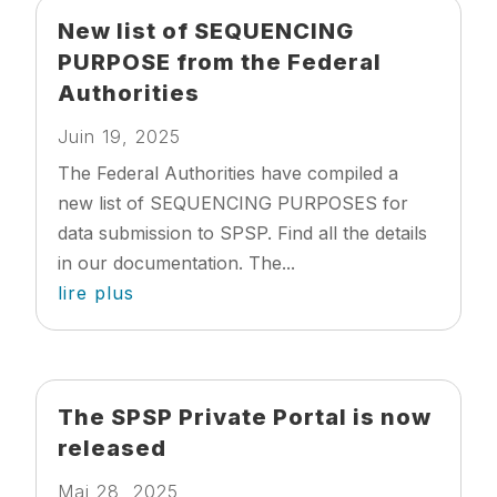
New list of SEQUENCING
PURPOSE from the Federal
Authorities
Juin 19, 2025
The Federal Authorities have compiled a
new list of SEQUENCING PURPOSES for
data submission to SPSP. Find all the details
in our documentation. The...
lire plus
The SPSP Private Portal is now
released
Mai 28, 2025