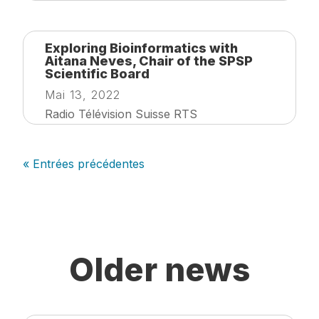
Exploring Bioinformatics with
Aitana Neves, Chair of the SPSP
Scientific Board
Mai 13, 2022
Radio Télévision Suisse RTS
« Entrées précédentes
Older news