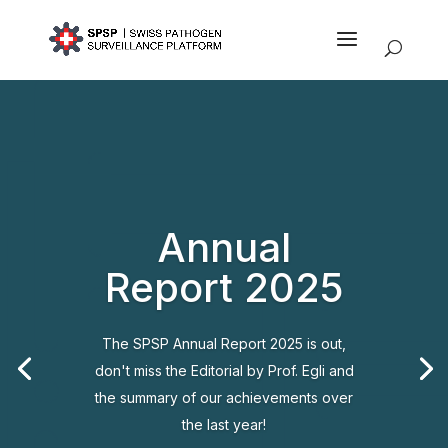
Annual
Report 2025
The SPSP Annual Report 2025 is out,
don't miss the Editorial by Prof. Egli and
the summary of our achievements over
the last year!