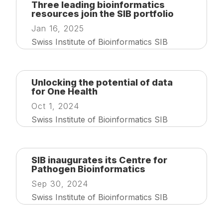
Three leading bioinformatics
resources join the SIB portfolio
Jan 16, 2025
Swiss Institute of Bioinformatics SIB
Unlocking the potential of data
for One Health
Oct 1, 2024
Swiss Institute of Bioinformatics SIB
SIB inaugurates its Centre for
Pathogen Bioinformatics
Sep 30, 2024
Swiss Institute of Bioinformatics SIB