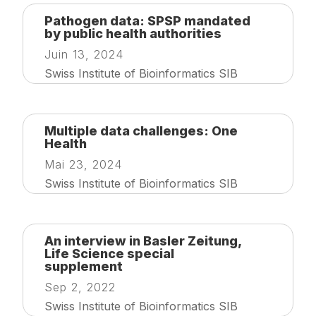
Pathogen data: SPSP mandated
by public health authorities
Juin 13, 2024
Swiss Institute of Bioinformatics SIB
Multiple data challenges: One
Health
Mai 23, 2024
Swiss Institute of Bioinformatics SIB
An interview in Basler Zeitung,
Life Science special
supplement
Sep 2, 2022
Swiss Institute of Bioinformatics SIB