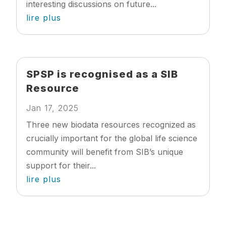
interesting discussions on future...
lire plus
SPSP is recognised as a SIB
Resource
Jan 17, 2025
Three new biodata resources recognized as
crucially important for the global life science
community will benefit from SIB’s unique
support for their...
lire plus