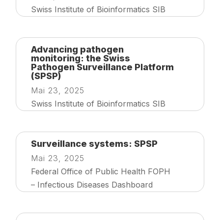
Swiss Institute of Bioinformatics SIB
Advancing pathogen
monitoring: the Swiss
Pathogen Surveillance Platform
(SPSP)
Mai 23, 2025
Swiss Institute of Bioinformatics SIB
Surveillance systems: SPSP
Mai 23, 2025
Federal Office of Public Health FOPH
– Infectious Diseases Dashboard