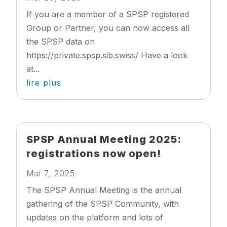
If you are a member of a SPSP registered
Group or Partner, you can now access all
the SPSP data on
https://private.spsp.sib.swiss/ Have a look
at...
lire plus
SPSP Annual Meeting 2025:
registrations now open!
Mai 7, 2025
The SPSP Annual Meeting is the annual
gathering of the SPSP Community, with
updates on the platform and lots of