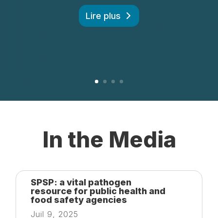
Lire plus
In the Media
SPSP: a vital pathogen
resource for public health and
food safety agencies
Juil 9, 2025