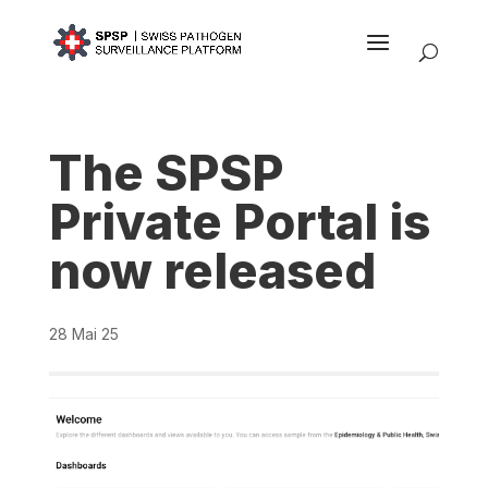
The SPSP
Private Portal is
now released
28 Mai 25