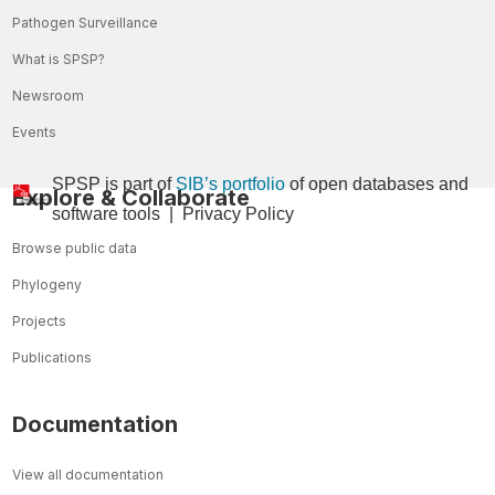
Pathogen Surveillance
What is SPSP?
Newsroom
Events
SPSP is part of
SIB’s portfolio
of open databases and
Explore & Collaborate
so
ftware tools
|
Privacy Policy
Browse public data
Phylogeny
Projects
Publications
Documentation
View all documentation