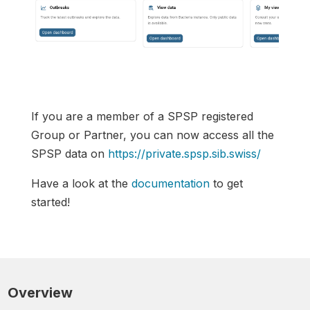
If you are a member of a SPSP registered
Group or Partner, you can now access all the
SPSP data on
https://private.spsp.sib.swiss/
Have a look at the
documentation
to get
started!
Overview