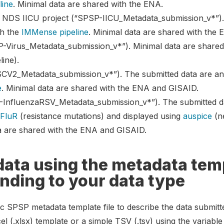
line
. Minimal data are shared with the ENA.
 NDS IICU project (“SPSP-IICU_Metadata_submission_v*”).
th the
IMMense pipeline
. Minimal data are shared with the 
P-Virus_Metadata_submission_v*”). Minimal data are share
line).
V2_Metadata_submission_v*”). The submitted data are ann
e
. Minimal data are shared with the ENA and GISAID.
InfluenzaRSV_Metadata_submission_v*”). The submitted d
,
FluR
(resistance mutations) and displayed using
auspice
(ne
ta are shared with the ENA and GISAID.
data using the metadata tem
onding to your data type
ic SPSP metadata template file to describe the data submit
el (.xlsx) template or a simple TSV (.tsv) using the variabl