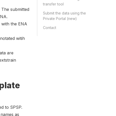
transfer tool
 The submitted
Submit the data using the
ENA.
Private Portal (new)
d with the ENA
Contact
otated witih
ata are
xtstrain
plate
ted to SPSP.
e names as