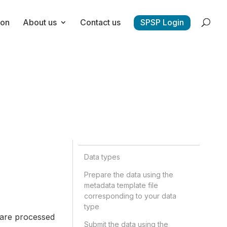
ion
About us
Contact us
SPSP Login
Data types
Prepare the data using the
metadata template file
corresponding to your data
type
 are processed
Submit the data using the