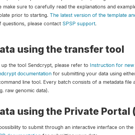
e make sure to carefully read the explanations and exampl
late prior to starting.
The latest version of the template an
of questions, please contact
SPSP support
.
ata using the transfer tool
t up the tool Sendcrypt, please refer to
Instruction for ne
dcrypt documentation
for submitting your data using eithe
 command line tool. Every batch consists of a metadata file 
g. raw genomic data).
ata using the Private Portal
ssibility to submit through an interactive interface on the 