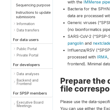
with the
IMMense pipe
Sequencing purpose
Bacteria for the SPHN
Instructions to update
data are processed wi
submissions
Generic viruses (“SPS
Information
(no bioinformatics pipe
Data transfers
SARS-CoV-2 (“SPSP-SC
For data users
pangolin
and
nextclad
Public Portal
Influenza/RSV (“SPSP-
Private Portal
processed with
IRMA
frontend). Minimal da
For developers
Data analyses
Prepare the 
Backend and
Frontend
file corresp
For SPSP members
Please use the data-specif
Executive Board
Meetings
You can use either the Exc