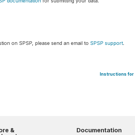
SP documentation
for submitting your data.
stion on SPSP, please send an email to
SPSP support
.
Instructions fo
ore &
Documentation