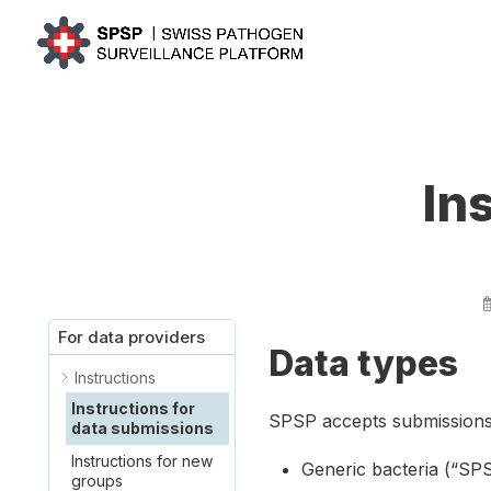
In
For data providers
Data types
Instructions
Instructions for
SPSP accepts submissions 
data submissions
Instructions for new
Generic bacteria (“SP
groups