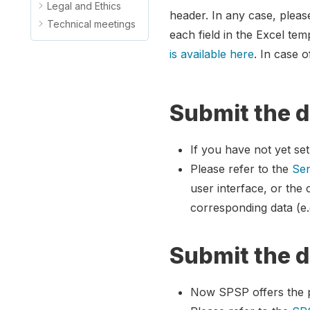
Legal and Ethics
header. In any case, pleas
Technical meetings
each field in the Excel temp
is available here
. In case 
Submit the d
If you have not yet se
Please refer to the
Sen
user interface, or the
corresponding data (e.
Submit the d
Now SPSP offers the po