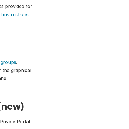
es provided for
d instructions
w groups
.
r the graphical
and
 (new)
Private Portal