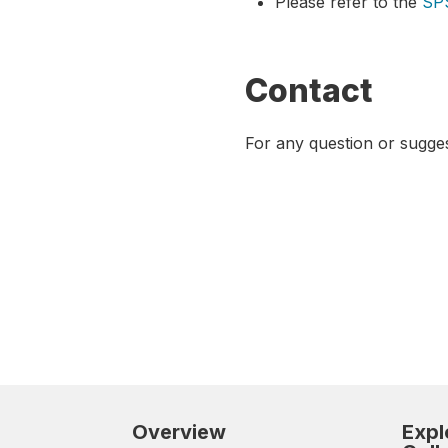
Please refer to the
SP
Contact
For any question or sugge
Overview
Expl