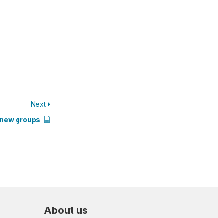
Next
r new groups
About us