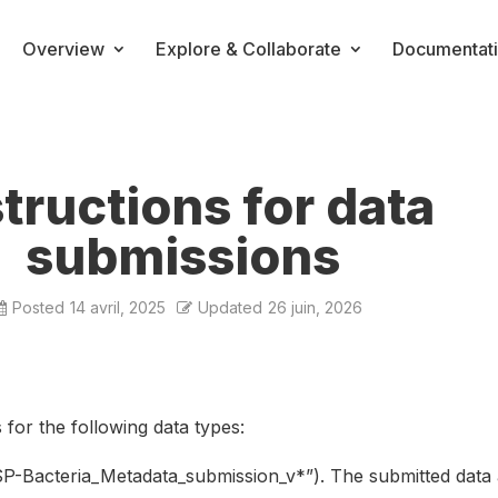
Overview
Explore & Collaborate
Documentat
structions for data
submissions
Posted
14 avril, 2025
Updated
26 juin, 2026
for the following data types:
SP-Bacteria_Metadata_submission_v*”). The submitted data