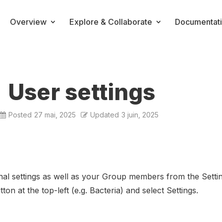
Overview
Explore & Collaborate
Documentat
User settings
Posted
27 mai, 2025
Updated
3 juin, 2025
al settings as well as your Group members from the Settin
ton at the top-left (e.g. Bacteria) and select Settings.