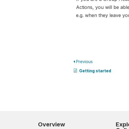
Actions, you will be abl
e.g. when they leave yo
Previous
Getting started
Overview
Expl