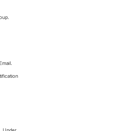
roup.
Email.
ification
. Under