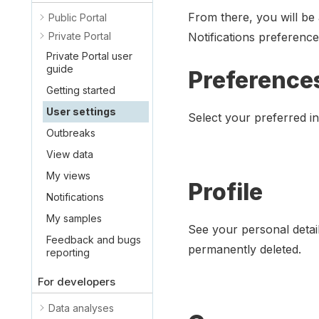
From there, you will be
Public Portal
Private Portal
Notifications preference
Private Portal user
guide
Preference
Getting started
User settings
Select your preferred i
Outbreaks
View data
My views
Profile
Notifications
My samples
See your personal detai
Feedback and bugs
permanently deleted.
reporting
For developers
Data analyses