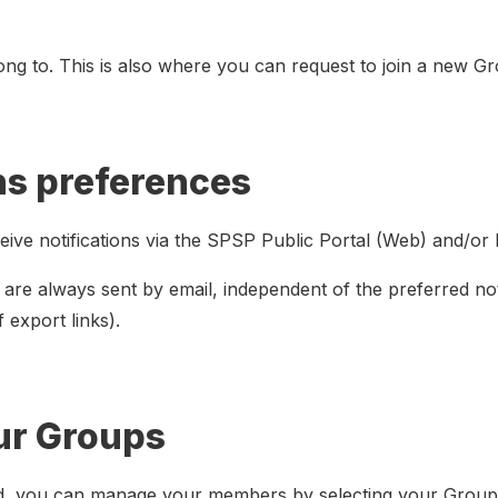
ng to. This is also where you can request to join a new G
ns preferences
ceive notifications via the SPSP Public Portal (Web) and/or 
 are always sent by email, independent of the preferred not
f export links).
ur Groups
d, you can manage your members by selecting your Group