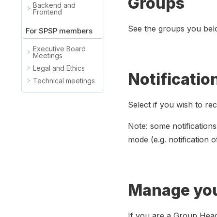
Groups
Backend and
Frontend
See the groups you belo
For SPSP members
Executive Board
Meetings
Legal and Ethics
Notificatio
Technical meetings
Select if you wish to re
Note: some notifications
mode (e.g. notification o
Manage yo
If you are a Group Hea