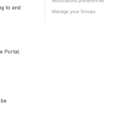
Notifications preferences
ng to and
Manage your Groups
e Portal.
 be