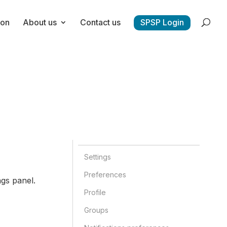
ion
About us
Contact us
SPSP Login
Settings
Preferences
gs panel.
Profile
Groups