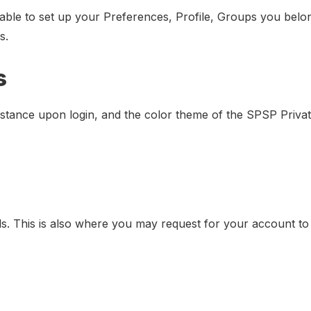
 able to set up your Preferences, Profile, Groups you belo
s.
s
nstance upon login, and the color theme of the SPSP Privat
ls. This is also where you may request for your account to