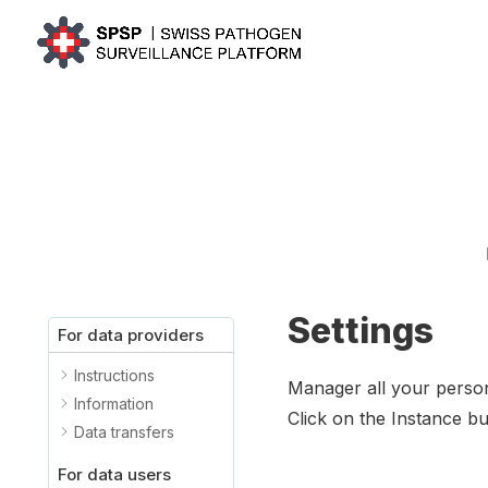
Settings
For data providers
Instructions
Manager all your person
Information
Click on the Instance but
Data transfers
For data users