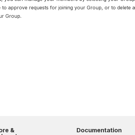
e to approve requests for joining your Group, or to delete
ur Group.
ore &
Documentation