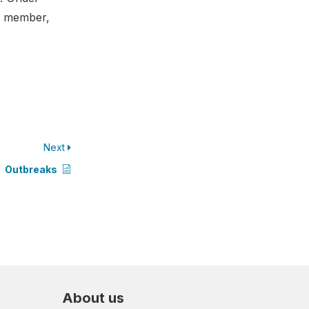
 a member,
Next
Outbreaks
About us