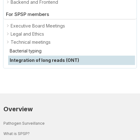
Backend and Frontend
For SPSP members
Executive Board Meetings
Legal and Ethics
Technical meetings
Bacterial typing
Integration of long reads (ONT)
Overview
Pathogen Surveillance
What is SPSP?