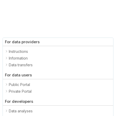
For data providers
Instructions
Information
Data transfers
For data users
Public Portal
Private Portal
For developers
Data analyses