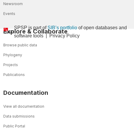
Newsroom
Events
SPSP is part of
SIB’s portfolio
of open databases and
Explore & Collaborate
so
ftware tools
|
Privacy Policy
Browse public data
Phylogeny
Projects
Publications
Documentation
View all documentation
Data submissions
Public Portal