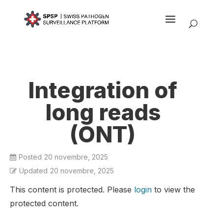
Integration of
long reads
(ONT)
Posted
20 novembre, 2025
Updated
20 novembre, 2025
This content is protected. Please
login
to view the
protected content.