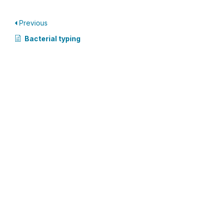
Previous
Bacterial typing