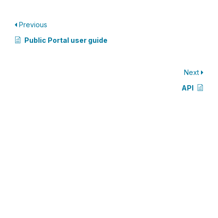
Previous
Public Portal user guide
Next
API