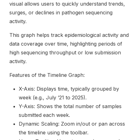
visual allows users to quickly understand trends,
surges, or declines in pathogen sequencing
activity.
This graph helps track epidemiological activity and
data coverage over time, highlighting periods of
high sequencing throughput or low submission
activity.
Features of the Timeline Graph:
X-Axis: Displays time, typically grouped by
week (e.g., July ’21 to 2025).
Y-Axis: Shows the total number of samples
submitted each week.
Dynamic Scaling: Zoom in/out or pan across
the timeline using the toolbar.