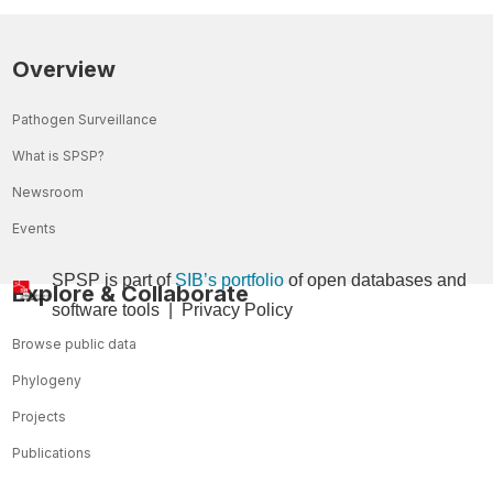
Overview
Pathogen Surveillance
What is SPSP?
Newsroom
Events
SPSP is part of
SIB’s portfolio
of open databases and
Explore & Collaborate
so
ftware tools
|
Privacy Policy
Browse public data
Phylogeny
Projects
Publications