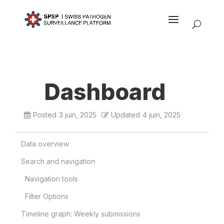
Dashboard
Posted
3 juin, 2025
Updated
4 juin, 2025
Data overview
Search and navigation
Navigation tools
Filter Options
Timeline graph: Weekly submissions