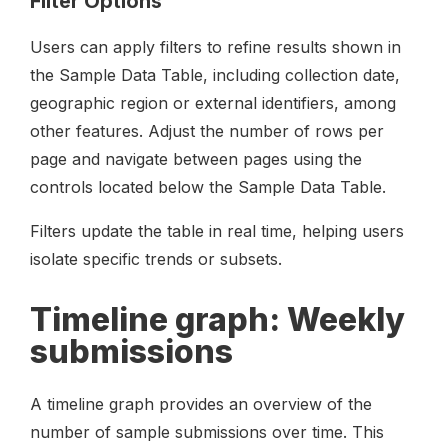
Filter Options
Users can apply filters to refine results shown in
the Sample Data Table, including collection date,
geographic region or external identifiers, among
other features. Adjust the number of rows per
page and navigate between pages using the
controls located below the Sample Data Table.
Filters update the table in real time, helping users
isolate specific trends or subsets.
Timeline graph: Weekly
submissions
A timeline graph provides an overview of the
number of sample submissions over time. This