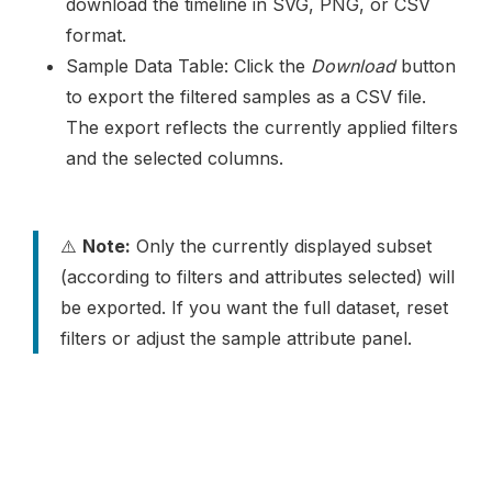
download the timeline in SVG, PNG, or CSV
format.
Sample Data Table: Click the
Download
button
to export the filtered samples as a CSV file.
The export reflects the currently applied filters
and the selected columns.
⚠️
Note:
Only the currently displayed subset
(according to filters and attributes selected) will
be exported. If you want the full dataset, reset
filters or adjust the sample attribute panel.