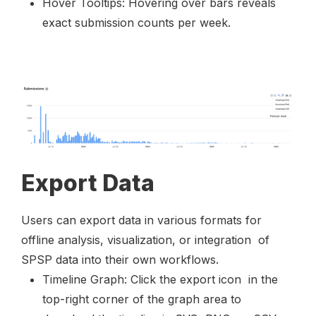
Hover Tooltips: Hovering over bars reveals
exact submission counts per week.
Export Data
Users can export data in various formats for
offline analysis, visualization, or integration of
SPSP data into their own workflows.
Timeline Graph: Click the export icon
in the
top-right corner of the graph area to