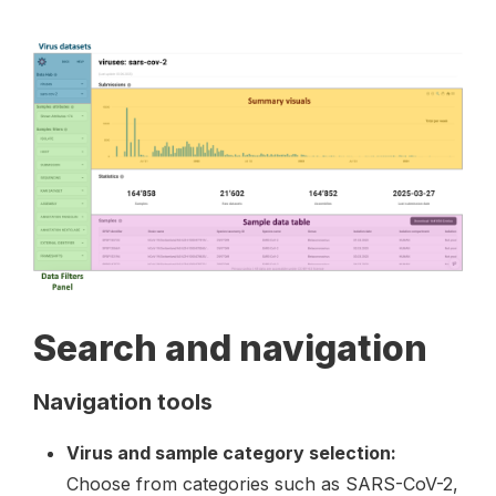
Search and navigation
Navigation tools
Virus and sample category selection:
Choose from categories such as SARS-CoV-2,