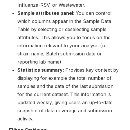
Influenza-RSV, or Wastewater.
Sample attributes panel
: You can control
which columns appear in the Sample Data
Table by selecting or deselecting sample
attributes. This allows you to focus on the
information relevant to your analysis (i.e.
strain name, Batch submission date or
reporting lab name)
Statistics summary:
Provides key context by
displaying for example the total number of
samples and the date of the last submission
for the current dataset. This information is
updated weekly, giving users an up-to-date
snapshot of data coverage and submission
activity.