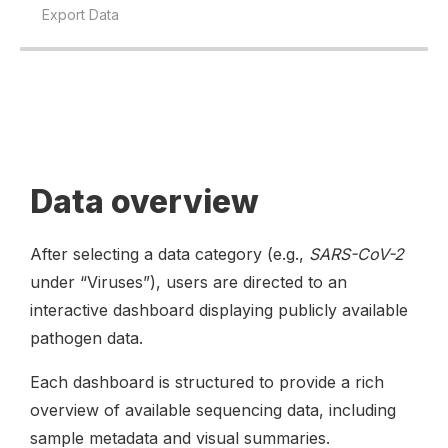
Export Data
Data overview
After selecting a data category (e.g.,
SARS-CoV-2
under “Viruses”), users are directed to an
interactive dashboard displaying publicly available
pathogen data.
Each dashboard is structured to provide a rich
overview of available sequencing data, including
sample metadata and visual summaries.