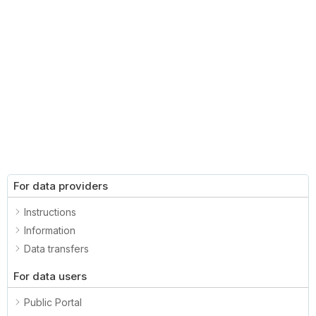
For data providers
Instructions
Information
Data transfers
For data users
Public Portal