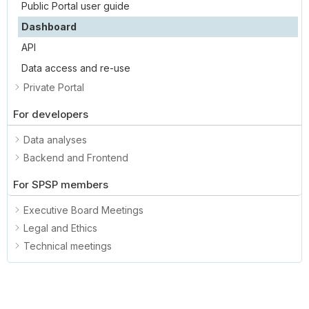
Public Portal user guide
Dashboard
API
Data access and re-use
Private Portal
For developers
Data analyses
Backend and Frontend
For SPSP members
Executive Board Meetings
Legal and Ethics
Technical meetings