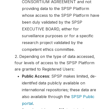
CONSORTIUM AGREEMENT and not
providing data to the SPSP Platform
whose access to the SPSP Platform have
been duly validated by the SPSP
EXECUTIVE BOARD, either for
surveillance purposes or for a specific
research project validated by the
competent ethics committee.
Depending on the type of data accessed,
four levels of access to the SPSP Platform
are granted to Registered Users:
Public Access
: SPSP makes limited, de-
identifed data publicly available on
international repositories; these data are
also available through the
SPSP Public
portal
.