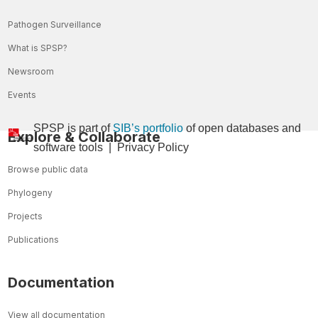
Pathogen Surveillance
What is SPSP?
Newsroom
Events
SPSP is part of
SIB’s portfolio
of open databases and
Explore & Collaborate
so
ftware tools
|
Privacy Policy
Browse public data
Phylogeny
Projects
Publications
Documentation
View all documentation