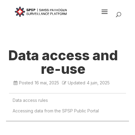
Data access and
re-use
Posted
16 mai, 2025
Updated
4 juin, 2025
Data access rules
Accessing data from the SPSP Public Portal