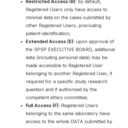
Restricted Access (R)
: by default,
Registered Users only have access to
minimal data on the cases submitted by
other Registered Users, precluding
patient-identification;
Extended Access (E)
: upon approval of
the SPSP EXECUTIVE BOARD, additional
data (including personal data) may be
made accessible to Registered User
belonging to another Registered User, if
required for a specific study research
question and if authorised by the
competent ethics committee;
Full Access (F)
: Registered Users
belonging to the same laboratory have
access to the whole DATA submitted by