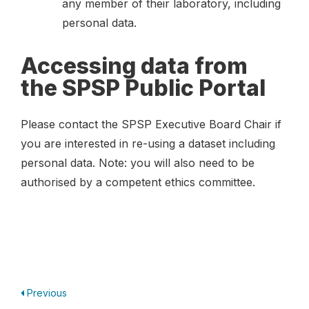
any member of their laboratory, including
personal data.
Accessing data from
the SPSP Public Portal
Please contact the SPSP Executive Board Chair if
you are interested in re-using a dataset including
personal data. Note: you will also need to be
authorised by a competent ethics committee.
Previous