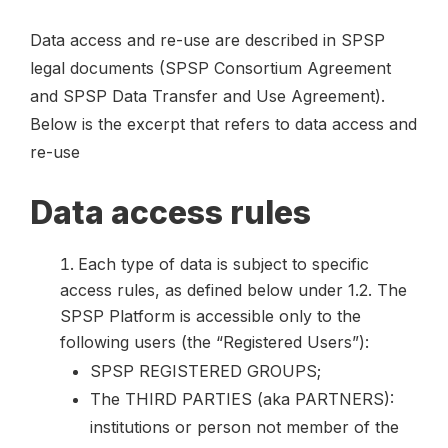
Data access and re-use are described in SPSP
legal documents (SPSP Consortium Agreement
and SPSP Data Transfer and Use Agreement).
Below is the excerpt that refers to data access and
re-use
Data access rules
Each type of data is subject to specific
access rules, as defined below under 1.2. The
SPSP Platform is accessible only to the
following users (the “Registered Users”):
SPSP REGISTERED GROUPS;
The THIRD PARTIES (aka PARTNERS):
institutions or person not member of the