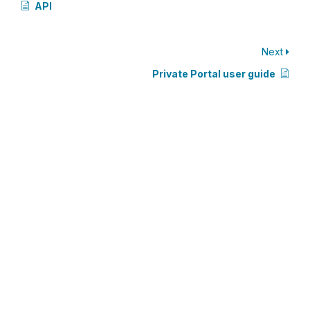
API
Next
Private Portal user guide