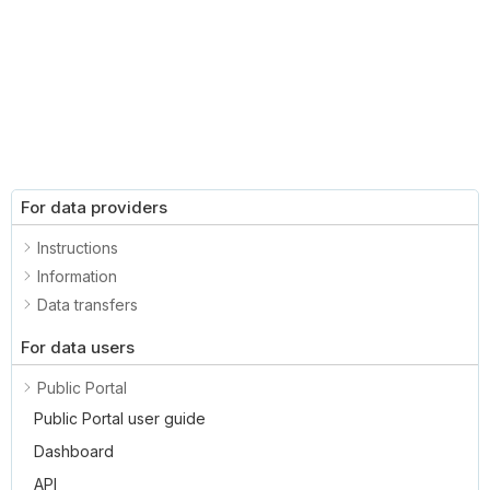
For data providers
Instructions
Information
Data transfers
For data users
Public Portal
Public Portal user guide
Dashboard
API