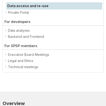
Data access and re-use
Private Portal
For developers
Data analyses
Backend and Frontend
For SPSP members
Executive Board Meetings
Legal and Ethics
Technical meetings
Overview