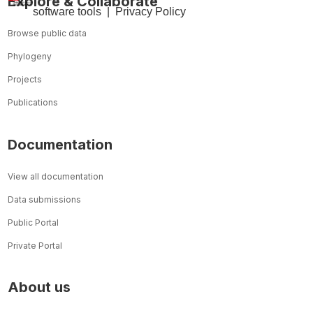
Explore & Collaborate
so
ftware tools
|
Privacy Policy
Browse public data
Phylogeny
Projects
Publications
Documentation
View all documentation
Data submissions
Public Portal
Private Portal
About us