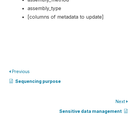
assembly_type
[columns of metadata to update]
Previous
Sequencing purpose
Next
Sensitive data management