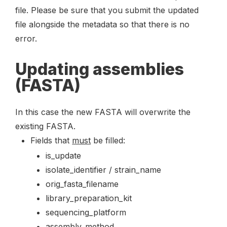
file. Please be sure that you submit the updated
file alongside the metadata so that there is no
error.
Updating assemblies
(FASTA)
In this case the new FASTA will overwrite the
existing FASTA.
Fields that
must
be filled:
is_update
isolate_identifier / strain_name
orig_fasta_filename
library_preparation_kit
sequencing_platform
assembly_method