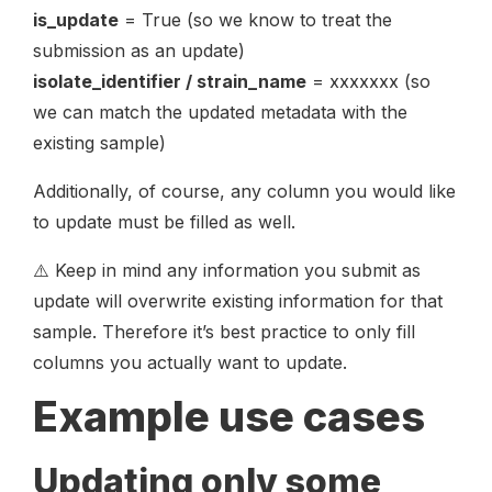
is_update
= True (so we know to treat the
submission as an update)
isolate_identifier / strain_name
= xxxxxxx (so
we can match the updated metadata with the
existing sample)
Additionally, of course, any column you would like
to update must be filled as well.
⚠️ Keep in mind any information you submit as
update will overwrite existing information for that
sample. Therefore it’s best practice to only fill
columns you actually want to update.
Example use cases
Updating only some