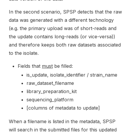
In the second scenario, SPSP detects that the raw
data was generated with a different technology
(e.g. the primary upload was of short-reads and
the update contains long-reads (or vice-versa))
and therefore keeps both raw datasets associated
to the isolate.
Fields that
must
be filled:
is_update, isolate_identifier / strain_name
raw_dataset_filename
library_preparation_kit
sequencing_platform
[columns of metadata to update]
When a filename is listed in the metadata, SPSP
will search in the submitted files for this updated