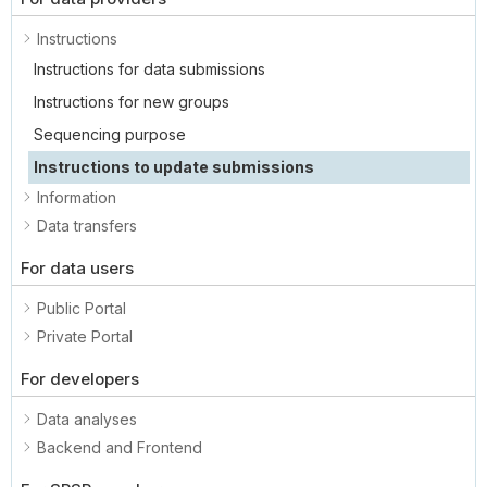
Instructions
Instructions for data submissions
Instructions for new groups
Sequencing purpose
Instructions to update submissions
Information
Data transfers
For data users
Public Portal
Private Portal
For developers
Data analyses
Backend and Frontend