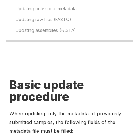
Updating only some metadata
Updating raw files (FASTQ)
Updating assemblies (FASTA)
Basic update
procedure
When updating only the metadata of previously
submitted samples, the following fields of the
metadata file must be filled: