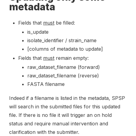
metadata
Fields that
must
be filled:
is_update
isolate_identifier / strain_name
[columns of metadata to update]
Fields that
must
remain empty:
raw_dataset_filename (forward)
raw_dataset_filename (reverse)
FASTA filename
Indeed if a filename is listed in the metadata, SPSP
will search in the submitted files for this updated
file. If there is no file it will trigger an on hold
status and require manual intervention and
clarification with the submitter.