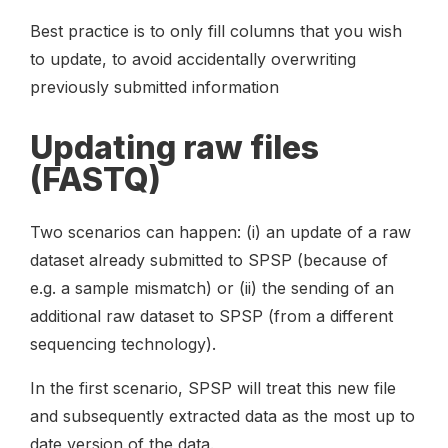
Best practice is to only fill columns that you wish
to update, to avoid accidentally overwriting
previously submitted information
Updating raw files
(FASTQ)
Two scenarios can happen: (i) an update of a raw
dataset already submitted to SPSP (because of
e.g. a sample mismatch) or (ii) the sending of an
additional raw dataset to SPSP (from a different
sequencing technology).
In the first scenario, SPSP will treat this new file
and subsequently extracted data as the most up to
date version of the data.