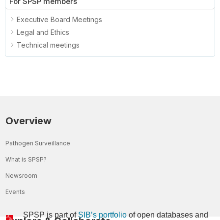
For SPSP members
Executive Board Meetings
Legal and Ethics
Technical meetings
Overview
Pathogen Surveillance
What is SPSP?
Newsroom
Events
SPSP is part of
SIB’s portfolio
of open databases and