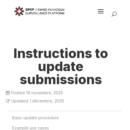
Instructions to
update
submissions
Posted
19 novembre, 2025
Updated
1 décembre, 2025
Basic update procedure
Example use cases