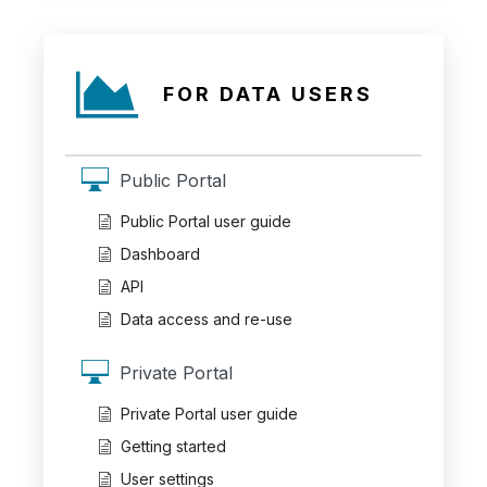
FOR DATA USERS
Public Portal
Public Portal user guide
Dashboard
API
Data access and re-use
Private Portal
Private Portal user guide
Getting started
User settings