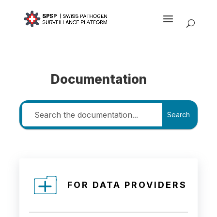
Documentation
Search
FOR DATA PROVIDERS