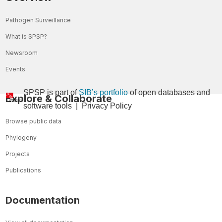
Pathogen Surveillance
What is SPSP?
Newsroom
Events
SPSP is part of
SIB’s portfolio
of open databases and
Explore & Collaborate
so
ftware tools
|
Privacy Policy
Browse public data
Phylogeny
Projects
Publications
Documentation