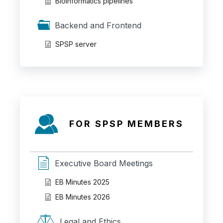
Bioinformatics pipelines
Backend and Frontend
SPSP server
FOR SPSP MEMBERS
Executive Board Meetings
EB Minutes 2025
EB Minutes 2026
Legal and Ethics