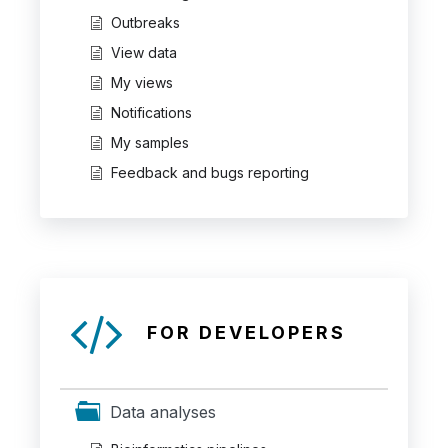
Outbreaks
View data
My views
Notifications
My samples
Feedback and bugs reporting
FOR DEVELOPERS
Data analyses