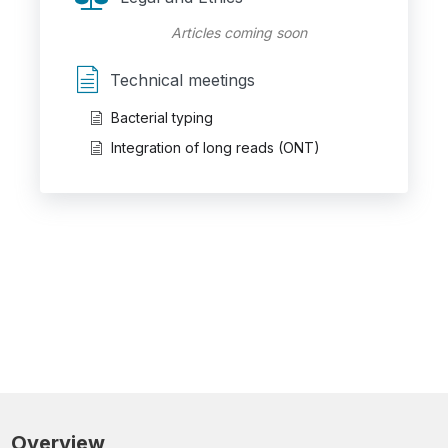
Articles coming soon
Technical meetings
Bacterial typing
Integration of long reads (ONT)
Overview