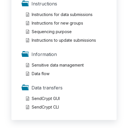
Instructions
Instructions for data submissions
Instructions for new groups
Sequencing purpose
Instructions to update submissions
Information
Sensitive data management
Data flow
Data transfers
SendCrypt GUI
SendCrypt CLI