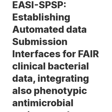
EASI-SPSP:
Establishing
Automated data
Submission
Interfaces for FAIR
clinical bacterial
data, integrating
also phenotypic
antimicrobial