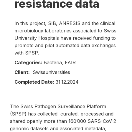
resistance data
In this project, SIB, ANRESIS and the clinical
microbiology laboratories associated to Swiss
University Hospitals have received funding to
promote and pilot automated data exchanges
with SPSP.
Categories:
Bacteria, FAIR
Client:
Swissuniversities
Completed Date:
31.12.2024
The Swiss Pathogen Surveillance Platform
(SPSP) has collected, curated, processed and
shared openly more than 160’000 SARS-CoV-2
genomic datasets and associated metadata,