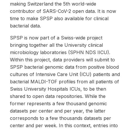
making Switzerland the 5th world-wide
contributor of SARS-CoV-2 open data. It is now
time to make SPSP also available for clinical
bacterial data.
SPSP is now part of a Swiss-wide project
bringing together all the University clinical
microbiology laboratories (SPHN NDS IICU).
Within this project, data providers will submit to
SPSP bacterial genomic data from positive blood
cultures of Intensive Care Unit (ICU) patients and
bacterial MALDI-TOF profiles from all patients of
Swiss University Hospitals ICUs, to be then
shared to open data repositories. While the
former represents a few thousand genomic
datasets per center and per year, the latter
corresponds to a few thousands datasets per
center and per week. In this context, entries into