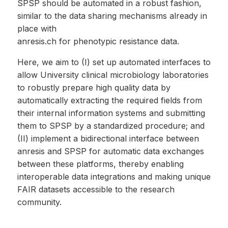
SPSP should be automated in a robust fashion,
similar to the data sharing mechanisms already in
place with
anresis.ch for phenotypic resistance data.
Here, we aim to (I) set up automated interfaces to
allow University clinical microbiology laboratories
to robustly prepare high quality data by
automatically extracting the required fields from
their internal information systems and submitting
them to SPSP by a standardized procedure; and
(II) implement a bidirectional interface between
anresis and SPSP for automatic data exchanges
between these platforms, thereby enabling
interoperable data integrations and making unique
FAIR datasets accessible to the research
community.