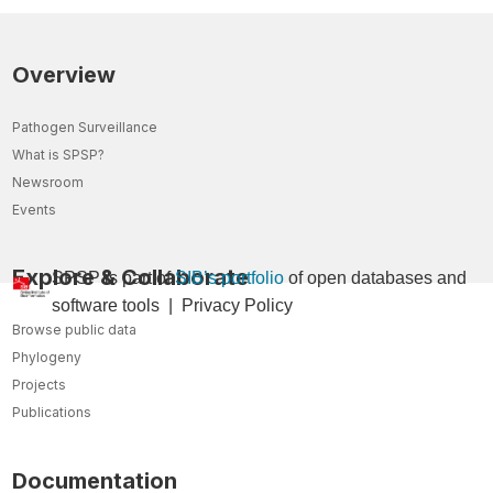
Overview
Pathogen Surveillance
What is SPSP?
Newsroom
Events
Explore & Collaborate
SPSP is part of
SIB’s portfolio
of open databases and
so
ftware tools
|
Privacy Policy
Browse public data
Phylogeny
Projects
Publications
Documentation